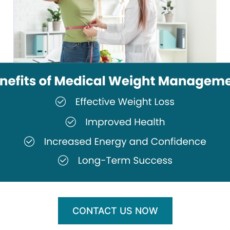
CONTACT US NOW