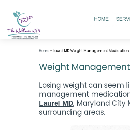
Skip
HOME
SERV
to
content
Wellness
Home
»
Laurel MD Weight Management Medication
Center
Weight Management M
in
Laurel
MD,
Losing weight can seem lik
|
management medication t
The
, Maryland Cit
Laurel MD
Wellness
surrounding areas.
NPs
-