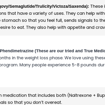
These i
vy/Semaglutide/Trulicity/Victoza/Saxenda):
s that have a variety of uses. They can help with
 stomach so that you feel full, sends signals to t
esire to eat. They also help with appetite and crav
 Phendimetrazine (These are our tried and True Medi
months in the weight loss phase. We love using thes
 program. Many people experience 5-8 pounds durin
n medication that includes both (Naltrexone + Bu
als so that you don’t overeat.