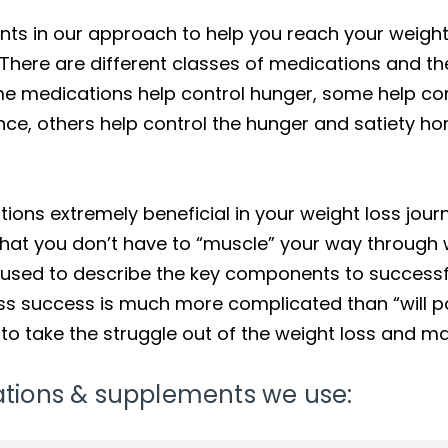
s in our approach to help you reach your weight l
ere are different classes of medications and the
ome medications help control hunger, some help co
ance, others help control the hunger and satiety 
ons extremely beneficial in your weight loss jour
 that you don’t have to “muscle” your way through w
y used to describe the key components to success
ss success is much more complicated than “will po
to take the struggle out of the weight loss and 
ications & supplements we use: