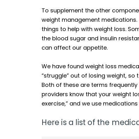
To supplement the other component
weight management medications. Th
things to help with weight loss. S
the blood sugar and insulin resist
can affect our appetite.
We have found weight loss medicati
“struggle” out of losing weight, so
Both of these are terms frequentl
providers know that your weight lo
exercise,” and we use medications 
Here is a list of the med