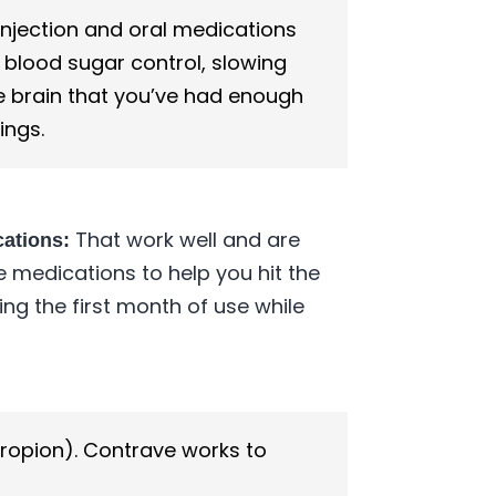
njection and oral medications
 blood sugar control, slowing
he brain that you’ve had enough
ings.
That work well and are
cations:
e medications to help you hit the
g the first month of use while
propion). Contrave works to