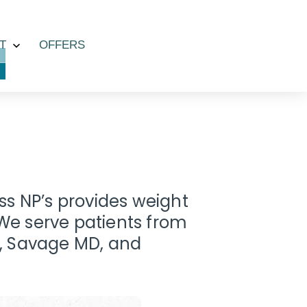
T
OFFERS
Open
menu
ess NP’s provides weight
e serve patients from
, Savage MD, and