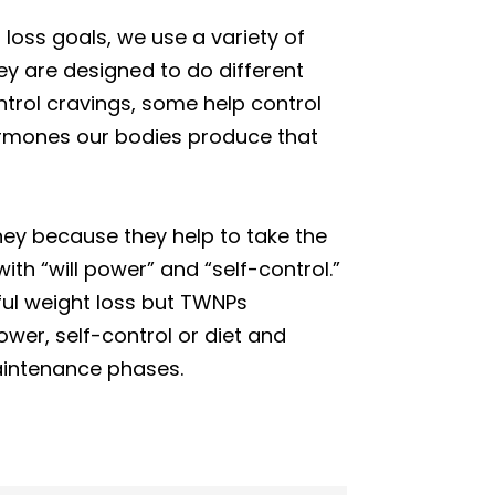
oss goals, we use a variety of
y are designed to do different
ntrol cravings, some help control
hormones our bodies produce that
ney because they help to take the
ith “will power” and “self-control.”
ful weight loss but TWNPs
wer, self-control or diet and
maintenance phases.