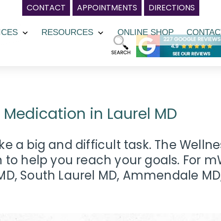
CONTACT
APPOINTMENTS
DIRECTIONS
ICES
RESOURCES
ONLINE SHOP
CONTAC
Open
Open
menu
menu
edication in Laurel MD
e a big and difficult task. The Welln
o help you reach your goals. For mW
y MD, South Laurel MD, Ammendale MD