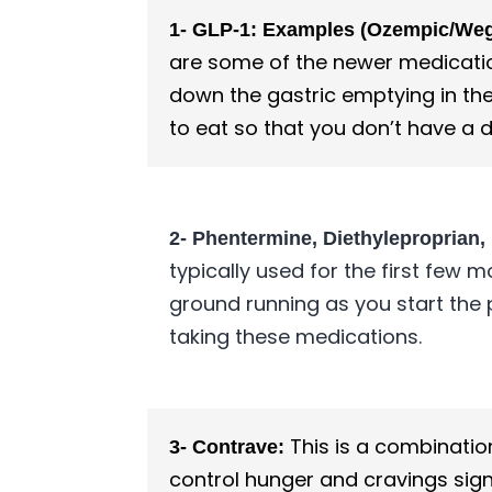
1- GLP-1: Examples (Ozempic/Wego
are some of the newer medication
down the gastric emptying in the
to eat so that you don’t have a d
2- Phentermine, Diethyleproprian,
typically used for the first few 
ground running as you start the
taking these medications.
This is a combinatio
3- Contrave:
control hunger and cravings sign