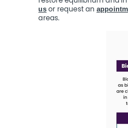
restore equilibrium and im
Call
or request an
us
appointm
(240)
areas.
230-
6608