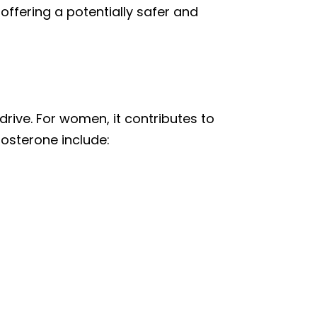
ffering a potentially safer and
rive. For women, it contributes to
tosterone include: