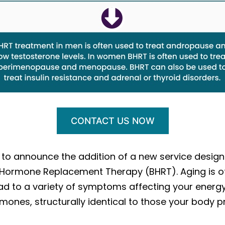
CONTACT US NOW
d to announce the addition of a new service desig
al Hormone Replacement Therapy (BHRT). Aging is 
ad to a variety of symptoms affecting your energy,
 hormones, structurally identical to those your body