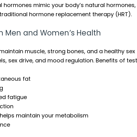
al hormones mimic your body’s natural hormones, o
o traditional hormone replacement therapy (HRT).
 in Men and Women’s Health
aintain muscle, strong bones, and a healthy sex d
els, sex drive, and mood regulation. Benefits of tes
taneous fat
ng
ed fatigue
ction
helps maintain your metabolism
ance