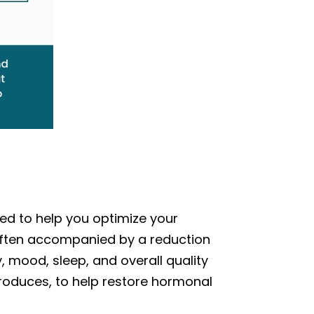
ned to help you optimize your
often accompanied by a reduction
 mood, sleep, and overall quality
 produces, to help restore hormonal