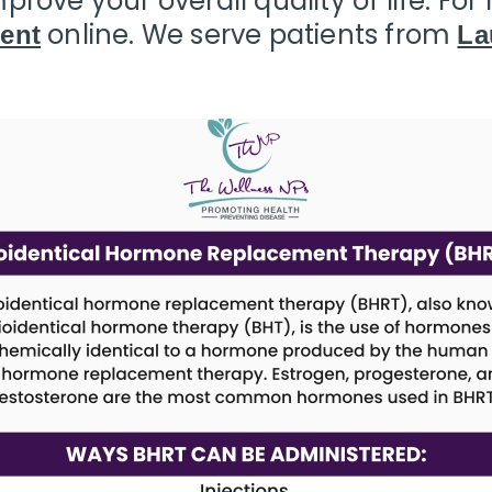
prove your overall quality of life. Fo
online. We serve patients from
ent
La