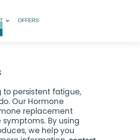
T
OFFERS
Open
menu
s
to persistent fatigue,
bido. Our Hormone
hormone replacement
ese symptoms. By using
roduces, we help you