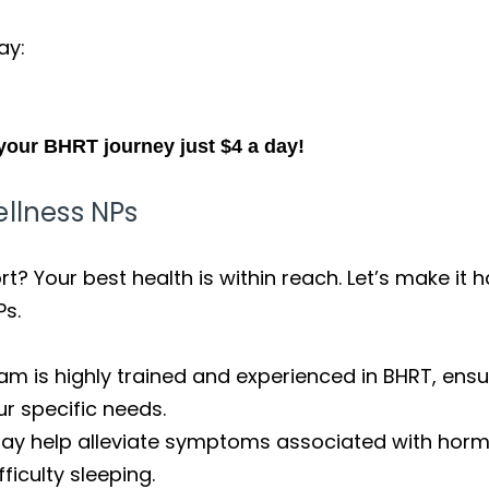
ay:
your BHRT journey just $4 a day!
ellness NPs
? Your best health is within reach. Let’s make it 
Ps.
am is highly trained and experienced in BHRT, ens
ur specific needs.
ay help alleviate symptoms associated with hormo
fficulty sleeping.