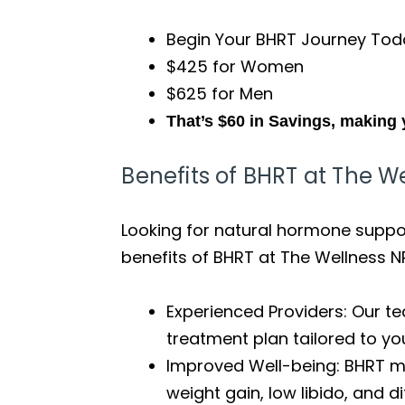
Begin Your BHRT Journey Tod
$425 for Women
$625 for Men
That’s $60 in Savings, making 
Benefits of BHRT at The W
Looking for natural hormone support
benefits of BHRT at The Wellness N
Experienced Providers: Our te
treatment plan tailored to yo
Improved Well-being: BHRT m
weight gain, low libido, and di