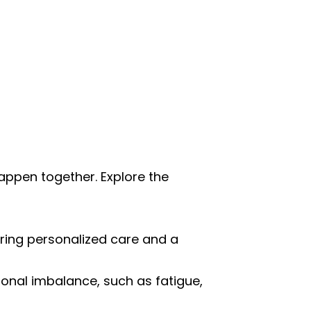
happen together. Explore the
uring personalized care and a
nal imbalance, such as fatigue,