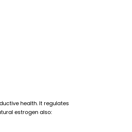
ductive health. It regulates
tural estrogen also: