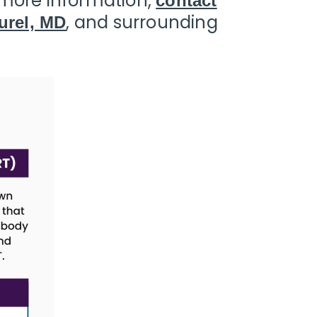
r more information,
contact
, and surrounding
urel, MD