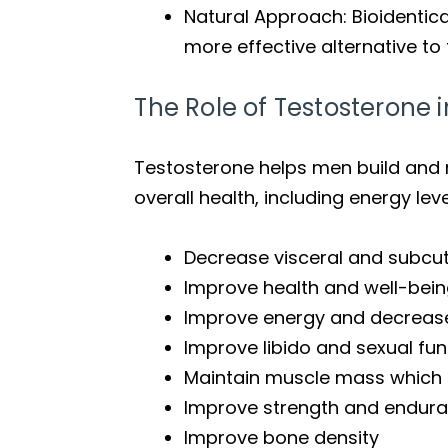
Natural Approach: Bioidentic
more effective alternative t
The Role of Testosterone
Testosterone helps men build and m
overall health, including energy lev
Decrease visceral and subcu
Improve health and well-bei
Improve energy and decreas
Improve libido and sexual fun
Maintain muscle mass which 
Improve strength and endur
Improve bone density