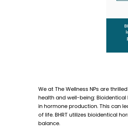
We at The Wellness NPs are thrille
health and well-being: Bioidentic
in hormone production. This can le
of life. BHRT utilizes bioidentical
balance.