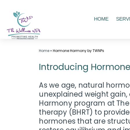
Skip
HOME
SERV
to
content
Wellness
Home
»
Hormone Harmony by TWNPs
Center
Introducing Hormone
in
Laurel
MD,
As we age, natural hormon
|
unexplained weight gain, 
The
Harmony program at The W
Wellness
therapy (BHRT) to provide
NPs
hormones that are structu
-