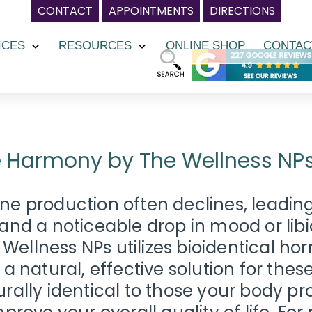
CONTACT
APPOINTMENTS
DIRECTIONS
ICES
RESOURCES
ONLINE SHOP
CONTAC
Open
Open
menu
menu
 Harmony by The Wellness NP
e production often declines, leading 
and a noticeable drop in mood or li
ellness NPs utilizes bioidentical 
 a natural, effective solution for th
rally identical to those your body p