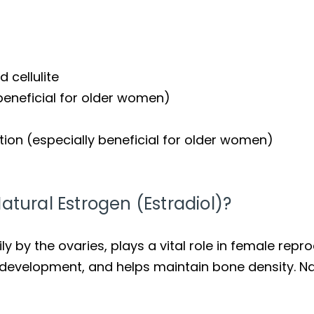
 cellulite
 beneficial for older women)
ion (especially beneficial for older women)
atural Estrogen (Estradiol)?
 by the ovaries, plays a vital role in female repro
development, and helps maintain bone density. Na