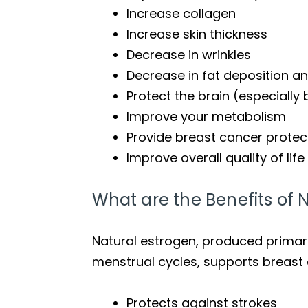
Increase collagen
Increase skin thickness
Decrease in wrinkles
Decrease in fat deposition and
Protect the brain (especially
Improve your metabolism
Provide breast cancer protect
Improve overall quality of life
What are the Benefits of N
Natural estrogen, produced primarily
menstrual cycles, supports breast 
Protects against strokes