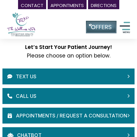
CONTACT
APPOINTMENTS
DIRECTIONS
Skip
Wellness
to
Center
content
in
Laurel
Let’s Start Your Patient Journey!
MD,
Please choose an option below.
|
The
Wellness
NPs
-
Call
(240)
230-
6608