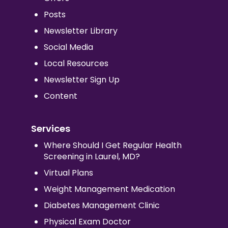
Posts
Newsletter Library
Social Media
Local Resources
Newsletter Sign Up
Content
Services
Where Should I Get Regular Health
Screening in Laurel, MD?
Virtual Plans
Weight Management Medication
Diabetes Management Clinic
Physical Exam Doctor