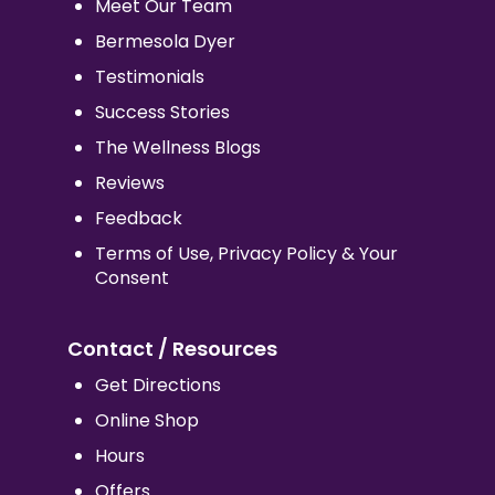
Meet Our Team
Bermesola Dyer
Testimonials
Success Stories
The Wellness Blogs
Reviews
Feedback
Terms of Use, Privacy Policy & Your
Consent
Contact / Resources
Get Directions
Online Shop
Hours
Offers