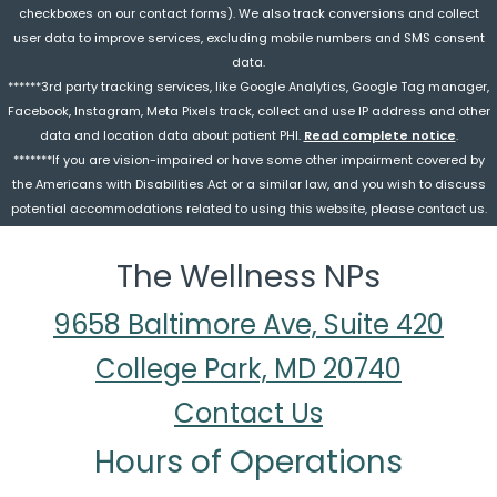
checkboxes on our contact forms). We also track conversions and collect
user data to improve services, excluding mobile numbers and SMS consent
data.
******3rd party tracking services, like Google Analytics, Google Tag manager,
Facebook, Instagram, Meta Pixels track, collect and use IP address and other
data and location data about patient PHI.
Read complete notice
.
*******If you are vision-impaired or have some other impairment covered by
the Americans with Disabilities Act or a similar law, and you wish to discuss
potential accommodations related to using this website, please contact us.
The Wellness NPs
9658 Baltimore Ave, Suite 420
College Park, MD 20740
Contact Us
Hours of Operations