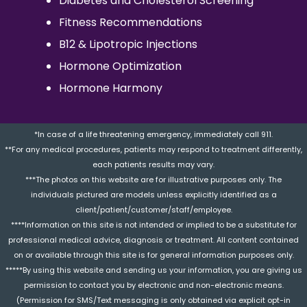
Diabetes and Cholesterol Screening
Fitness Recommendations
B12 & Lipotropic Injections
Hormone Optimization
Hormone Harmony
*In case of a life threatening emergency, immediately call 911.
**For any medical procedures, patients may respond to treatment differently,
each patients results may vary.
***The photos on this website are for illustrative purposes only. The
individuals pictured are models unless explicitly identified as a
client/patient/customer/staff/employee.
****Information on this site is not intended or implied to be a substitute for
professional medical advice, diagnosis or treatment. All content contained
on or available through this site is for general information purposes only.
*****By using this website and sending us your information, you are giving us
permission to contact you by electronic and non-electronic means.
(Permission for SMS/Text messaging is only obtained via explicit opt-in