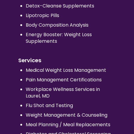
Detox-Cleanse Supplements
Lipotropic Pills
Body Composition Analysis
Energy Booster: Weight Loss
Supplements
Services
Medical Weight Loss Management
Pain Management Certifications
Workplace Wellness Services in
Laurel, MD
Flu Shot and Testing
Weight Management & Counseling
Meal Planning / Meal Replacements