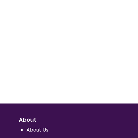
About
About Us