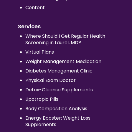
Content
Services
Where Should I Get Regular Health
Screening in Laurel, MD?
Virtual Plans
Weight Management Medication
Diabetes Management Clinic
Physical Exam Doctor
Detox-Cleanse Supplements
Lipotropic Pills
Body Composition Analysis
Energy Booster: Weight Loss
Supplements