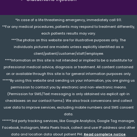
*In case of a life threatening emergency, immediately call 911.
**For any medical procedures, patients may respond to treatment differently,
each patients results may vary.
***The photos on this website are for illustrative purposes only. The
individuals pictured are models unless explicitly identified as a
client/patient/customer/staff/employee.
****Information on this site is not intended or implied to be a substitute for
professional medical advice, diagnosis or treatment. All content contained
on or available through this site is for general information purposes only.
*****By using this website and sending us your information, you are giving us
permission to contact you by electronic and non-electronic means.
(Permission for SMS/Text messaging is only obtained via explicit opt-in
checkboxes on our contact forms). We also track conversions and collect
user data to improve services, excluding mobile numbers and SMS consent
data.
******3rd party tracking services, like Google Analytics, Google Tag manager,
Facebook, Instagram, Meta Pixels track, collect and use IP address and other
data and location data about patient PHI.
Read complete notice
.