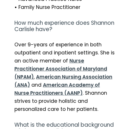
•
Family Nurse Practitioner
How much experience does Shannon
Carlisle have?
Over 9-years of experience in both
outpatient and inpatient settings. She is
an active member of
Nurse
Practitioner Association of Maryland
(NPAM)
,
American Nursing Association
(ANA)
and
American Academy of
Nurse Practitioners (AANP)
. Shannon
strives to provide holistic and
personalized care to her patients.
What is the educational background