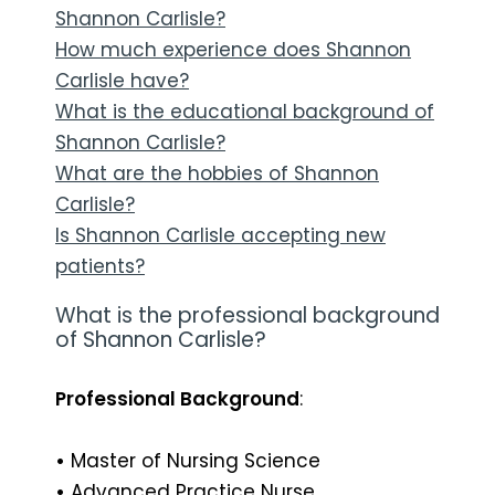
Shannon Carlisle?
How much experience does Shannon
Carlisle have?
What is the educational background of
Shannon Carlisle?
What are the hobbies of Shannon
Carlisle?
Is Shannon Carlisle accepting new
patients?
What is the professional background
of Shannon Carlisle?
Professional Background
:
•
Master of Nursing Science
•
Advanced Practice Nurse