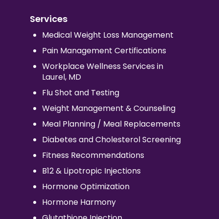
Services
Medical Weight Loss Management
Pain Management Certifications
Workplace Wellness Services in
Laurel, MD
Flu Shot and Testing
Weight Management & Counseling
Meal Planning / Meal Replacements
Diabetes and Cholesterol Screening
Fitness Recommendations
B12 & Lipotropic Injections
Hormone Optimization
Hormone Harmony
Glutathione Injection