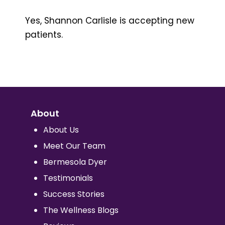
Yes, Shannon Carlisle is accepting new
patients.
About
About Us
Meet Our Team
Bermesola Dyer
Testimonials
Success Stories
The Wellness Blogs