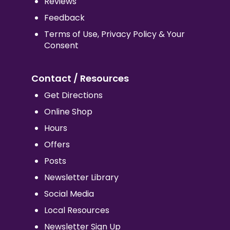
Reviews
Feedback
Terms of Use, Privacy Policy & Your
Consent
Contact / Resources
Get Directions
Online Shop
Hours
Offers
Posts
Newsletter Library
Social Media
Local Resources
Newsletter Sign Up