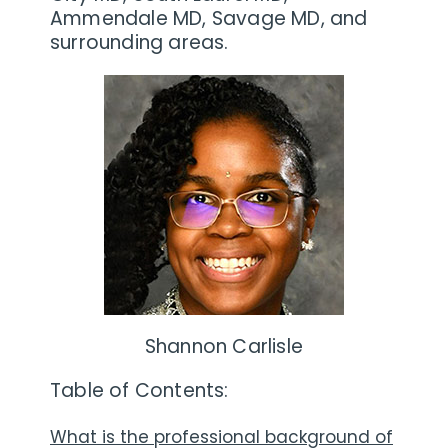
Ammendale MD, Savage MD, and
surrounding areas.
Shannon Carlisle
Table of Contents:
What is the professional background of