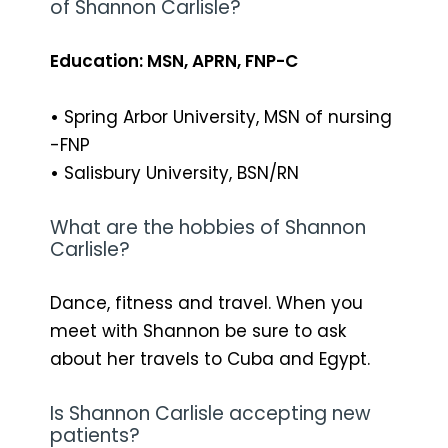
of Shannon Carlisle?
Education: MSN, APRN, FNP-C
•
Spring Arbor University, MSN of nursing
-FNP
•
Salisbury University, BSN/RN
What are the hobbies of Shannon
Carlisle?
Dance, fitness and travel. When you
meet with Shannon be sure to ask
about her travels to Cuba and Egypt.
Is Shannon Carlisle accepting new
patients?