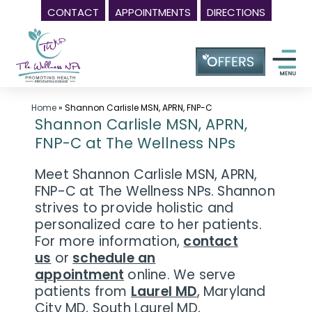
CONTACT
APPOINTMENTS
DIRECTIONS
Skip
Wellness
to
Center
content
in
Laurel
MD,
Home
»
Shannon Carlisle MSN, APRN, FNP-C
Shannon Carlisle MSN, APRN,
|
FNP-C at The Wellness NPs
The
Wellness
Meet Shannon Carlisle MSN, APRN,
NPs
FNP-C at The Wellness NPs. Shannon
strives to provide holistic and
-
personalized care to her patients.
Call
For more information,
contact
(240)
us
or
schedule an
230-
appointment
online. We serve
6608
patients from
Laurel MD
, Maryland
City MD, South Laurel MD,