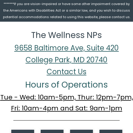
*******If you are vision-impaired or have some other impairment covered by
the Americans with Disabilities Act or a similar law, and you wish to discuss
potential accommodations related to using this website, please contact us.
The Wellness NPs
9658 Baltimore Ave, Suite 420
College Park, MD 20740
Contact Us
Hours of Operations
Tue - Wed: 10am-5pm, Thur: 12pm-7pm,
Fri: 10am-4pm and Sat: 9am-1pm