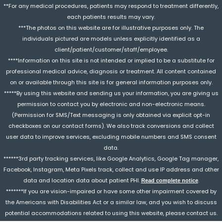
**For any medical procedures, patients may respond to treatment differently,
each patients results may vary.
***The photos on this website are for illustrative purposes only. The
individuals pictured are models unless explicitly identified as a
client/patient/customer/staff/employee.
****Information on this site is not intended or implied to be a substitute for
professional medical advice, diagnosis or treatment. All content contained
on or available through this site is for general information purposes only.
*****By using this website and sending us your information, you are giving us
permission to contact you by electronic and non-electronic means.
(Permission for SMS/Text messaging is only obtained via explicit opt-in
checkboxes on our contact forms). We also track conversions and collect
user data to improve services, excluding mobile numbers and SMS consent
data.
******3rd party tracking services, like Google Analytics, Google Tag manager,
Facebook, Instagram, Meta Pixels track, collect and use IP address and other
data and location data about patient PHI.
.
Read complete notice
*******If you are vision-impaired or have some other impairment covered by
the Americans with Disabilities Act or a similar law, and you wish to discuss
potential accommodations related to using this website, please contact us.