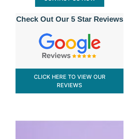
Check Out Our 5 Star Reviews
CLICK HERE TO VIEW OUR
REVIEWS