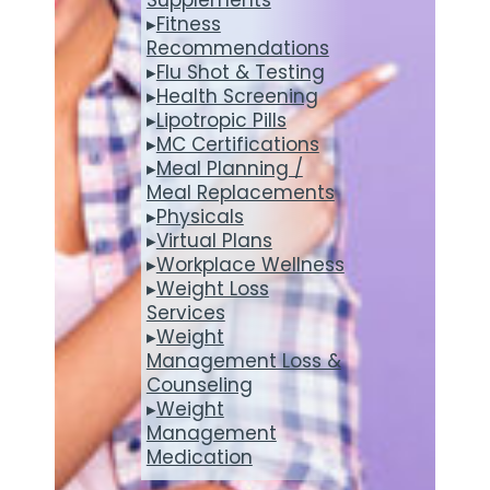
▸
Fitness
Recommendations
▸
Flu Shot & Testing
▸
Health Screening
▸
Lipotropic Pills
▸
MC Certifications
▸
Meal Planning /
Meal Replacements
▸
Physicals
▸
Virtual Plans
▸
Workplace Wellness
▸
Weight Loss
Services
▸
Weight
Management Loss &
Counseling
▸
Weight
Management
Medication