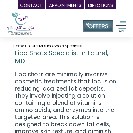
CONTACT
APPOINTMENTS
DIRECTIONS
Skip
Wellness
to
Center
content
in
Laurel
MD,
Home
»
Laurel MD Lipo Shots Specialist
Lipo Shots Specialist in Laurel,
|
MD
The
Wellness
Lipo shots are minimally invasive
NPs
cosmetic treatments that focus on
reducing localized fat deposits.
-
They involve injecting a solution
Call
containing a blend of vitamins,
(240)
amino acids, and enzymes into the
230-
targeted area. This solution is
6608
designed to break down fat cells,
improve skin texture, and diminish