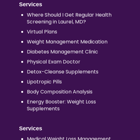
Services
Where Should I Get Regular Health
Screening in Laurel, MD?
Virtual Plans
Weight Management Medication
Diabetes Management Clinic
Physical Exam Doctor
Detox-Cleanse Supplements
Lipotropic Pills
Body Composition Analysis
Energy Booster: Weight Loss
Supplements
Services
Medical Weight Loss Management