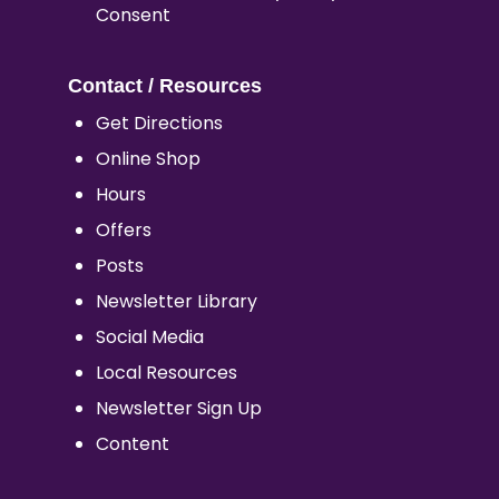
Consent
Contact / Resources
Get Directions
Online Shop
Hours
Offers
Posts
Newsletter Library
Social Media
Local Resources
Newsletter Sign Up
Content