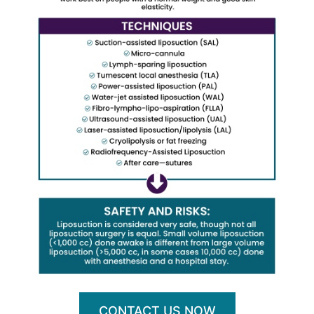
CONTACT US NOW