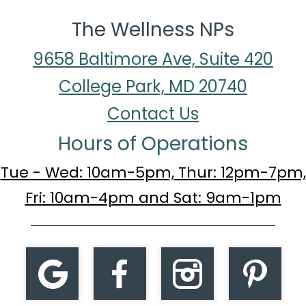
The Wellness NPs
9658 Baltimore Ave, Suite 420
College Park, MD 20740
Contact Us
Hours of Operations
Tue - Wed: 10am-5pm, Thur: 12pm-7pm,
Fri: 10am-4pm and Sat: 9am-1pm