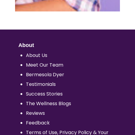
About
About Us
Meet Our Team
Bermesola Dyer
Testimonials
Success Stories
The Wellness Blogs
Reviews
Feedback
Terms of Use, Privacy Policy & Your