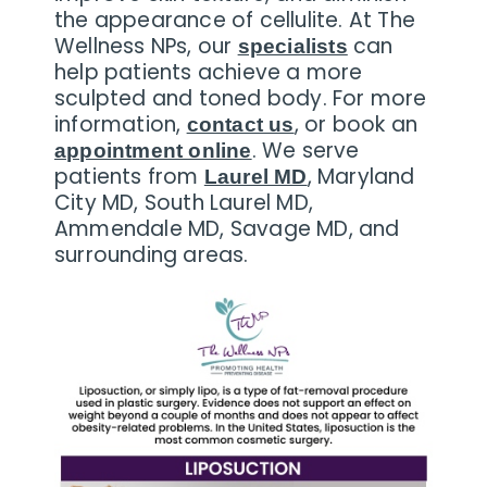
the appearance of cellulite. At The
Wellness NPs, our
can
specialists
help patients achieve a more
sculpted and toned body. For more
information,
, or book an
contact us
. We serve
appointment online
patients from
, Maryland
Laurel MD
City MD, South Laurel MD,
Ammendale MD, Savage MD, and
surrounding areas.