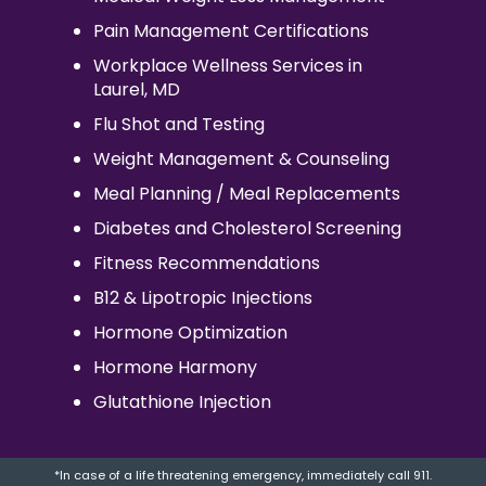
Pain Management Certifications
Workplace Wellness Services in
Laurel, MD
Flu Shot and Testing
Weight Management & Counseling
Meal Planning / Meal Replacements
Diabetes and Cholesterol Screening
Fitness Recommendations
B12 & Lipotropic Injections
Hormone Optimization
Hormone Harmony
Glutathione Injection
*In case of a life threatening emergency, immediately call 911.