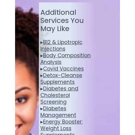
Additional
Services You
May Like
▸
B12 & Lipotropic
Injections
▸
Body Composition
Analysis
▸
Covid Vaccines
▸
Detox-Cleanse
Supplements
▸
Diabetes and
Cholesterol
Screening
▸
Diabetes
Management
▸
Energy Booster:
Weight Loss
Supplements